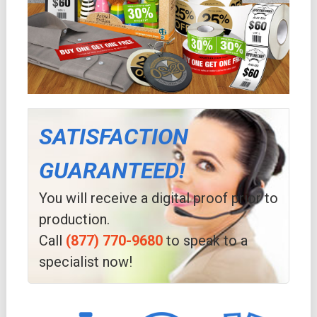
SATISFACTION
GUARANTEED!
You will receive a digital proof prior to
production.
Call
(877) 770-9680
to speak to a
specialist now!