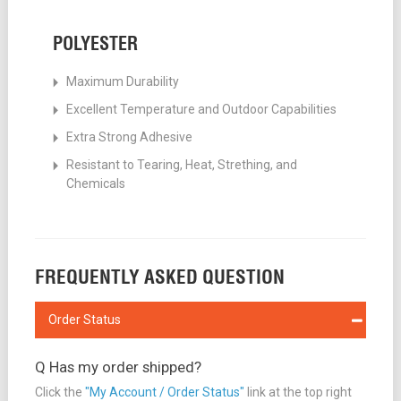
POLYESTER
Maximum Durability
Excellent Temperature and Outdoor Capabilities
Extra Strong Adhesive
Resistant to Tearing, Heat, Strething, and
Chemicals
FREQUENTLY ASKED QUESTION
Order Status
Q Has my order shipped?
Click the
"My Account / Order Status"
link at the top right