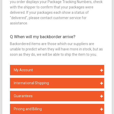
you order displays your Package Tracking Numbers, check
with the shipper to confirm that your packages were
delivered. If your packages each show a status of
"delivered", please contact customer service for
assistance.
Q When will my backborder arrive?
Backordered items are those which our suppliers are
unable to predict when they will have more in stock, but as
soon as they do, we will be able to ship the item to you.
My Account
International Shipping
Guarantees
Pricing and Billing