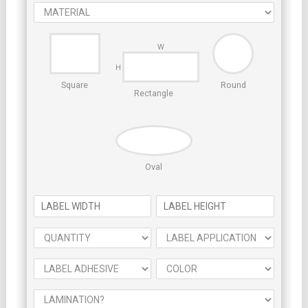
Square
Round
Rectangle
Oval