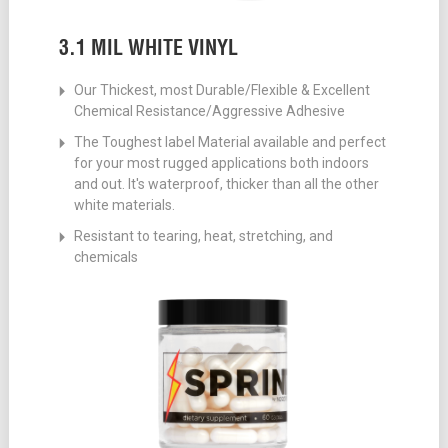
3.1 MIL WHITE VINYL
Our Thickest, most Durable/Flexible & Excellent
Chemical Resistance/Aggressive Adhesive
The Toughest label Material available and perfect
for your most rugged applications both indoors
and out. It's waterproof, thicker than all the other
white materials.
Resistant to tearing, heat, stretching, and
chemicals