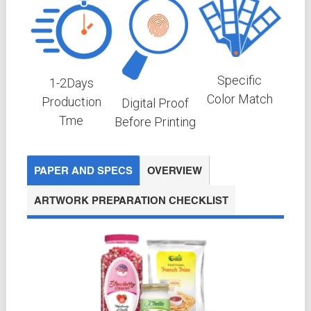
Specific
1-2
Days
Color Match
Production
Digital Proof
Tme
Before Printing
PAPER AND SPECS
OVERVIEW
ARTWORK PREPARATION CHECKLIST