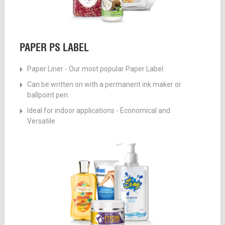
PAPER PS LABEL
Paper Liner - Our most popular Paper Label.
Can be written on with a permanent ink maker or
ballpoint pen.
Ideal for indoor applications - Economical and
Versatile