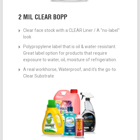
2 MIL CLEAR BOPP
Clear face stock with a CLEAR Liner / A "no-label"
look
Polypropylene label that is oil & water-resistant.
Great label option for products that require
exposure to water, oil, moisture of refrigeration.
A real workhorse, Waterproof, and it's the go-to
Clear Substrate