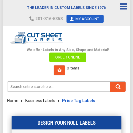
THE LEADER IN CUSTOM LABELS SINCE 1976
201-816-5358
MY ACCOUNT
We offer Labels in Any Size, Shape and Material!
ORDER ONLINE
Home
Business Labels
Price Tag Labels
DESIGN YOUR ROLL LABELS