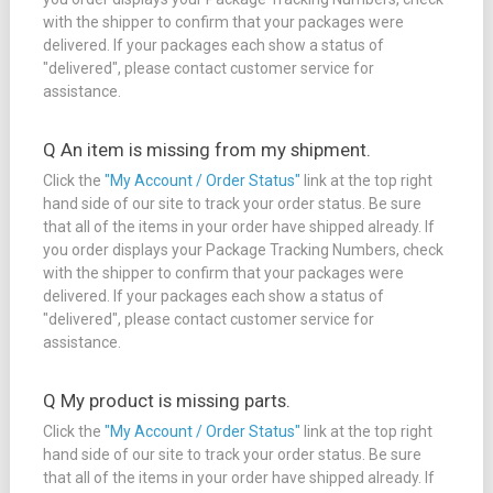
with the shipper to confirm that your packages were
delivered. If your packages each show a status of
"delivered", please contact customer service for
assistance.
Q An item is missing from my shipment.
Click the
"My Account / Order Status"
link at the top right
hand side of our site to track your order status. Be sure
that all of the items in your order have shipped already. If
you order displays your Package Tracking Numbers, check
with the shipper to confirm that your packages were
delivered. If your packages each show a status of
"delivered", please contact customer service for
assistance.
Q My product is missing parts.
Click the
"My Account / Order Status"
link at the top right
hand side of our site to track your order status. Be sure
that all of the items in your order have shipped already. If