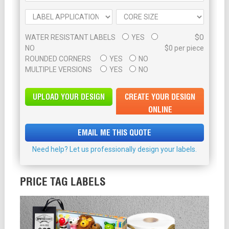
$0
WATER RESISTANT LABELS
YES
NO
$0 per piece
ROUNDED CORNERS
YES
NO
MULTIPLE VERSIONS
YES
NO
UPLOAD YOUR DESIGN
CREATE YOUR DESIGN
ONLINE
EMAIL ME THIS QUOTE
Need help? Let us professionally design your labels.
PRICE TAG LABELS