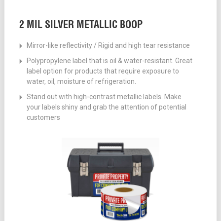
2 MIL SILVER METALLIC BOOP
Mirror-like reflectivity / Rigid and high tear resistance
Polypropylene label that is oil & water-resistant. Great
label option for products that require exposure to
water, oil, moisture of refrigeration.
Stand out with high-contrast metallic labels. Make
your labels shiny and grab the attention of potential
customers