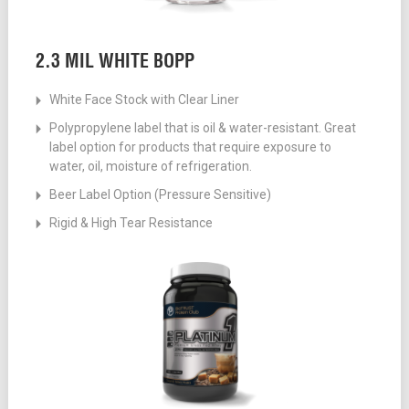
2.3 MIL WHITE BOPP
White Face Stock with Clear Liner
Polypropylene label that is oil & water-resistant. Great
label option for products that require exposure to
water, oil, moisture of refrigeration.
Beer Label Option (Pressure Sensitive)
Rigid & High Tear Resistance