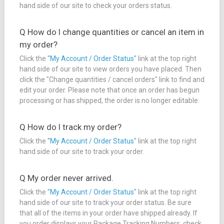
hand side of our site to check your orders status.
Q How do I change quantities or cancel an item in
my order?
Click the
"My Account / Order Status"
link at the top right
hand side of our site to view orders you have placed. Then
click the "Change quantities / cancel orders" link to find and
edit your order. Please note that once an order has begun
processing or has shipped, the order is no longer editable.
Q How do I track my order?
Click the
"My Account / Order Status"
link at the top right
hand side of our site to track your order.
Q My order never arrived.
Click the
"My Account / Order Status"
link at the top right
hand side of our site to track your order status. Be sure
that all of the items in your order have shipped already. If
you order displays your Package Tracking Numbers, check