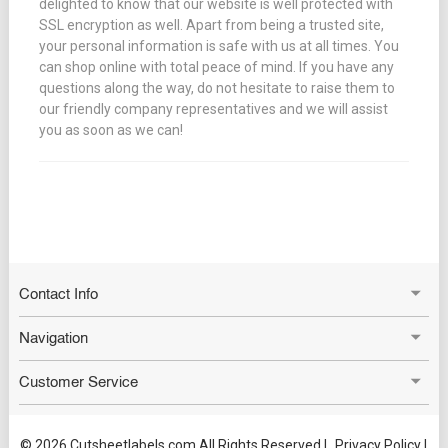
delighted to know that our website is well protected with
SSL encryption as well. Apart from being a trusted site,
your personal information is safe with us at all times. You
can shop online with total peace of mind. If you have any
questions along the way, do not hesitate to raise them to
our friendly company representatives and we will assist
you as soon as we can!
Contact Info
Navigation
Customer Service
© 2026 Cutsheetlabels.com All Rights Reserved |
Privacy Policy
|