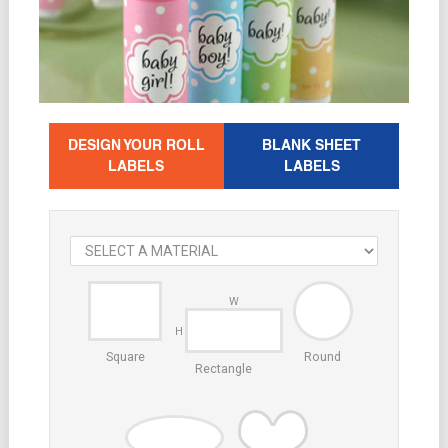
DESIGN YOUR ROLL
BLANK SHEET
LABELS
LABELS
Square
Round
Rectangle