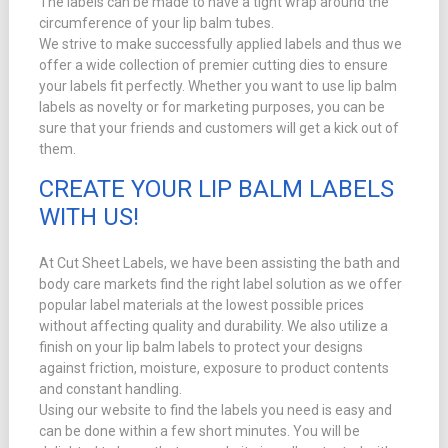
The labels can be made to have a tight wrap around the
circumference of your lip balm tubes.
We strive to make successfully applied labels and thus we
offer a wide collection of premier cutting dies to ensure
your labels fit perfectly. Whether you want to use lip balm
labels as novelty or for marketing purposes, you can be
sure that your friends and customers will get a kick out of
them.
CREATE YOUR LIP BALM LABELS
WITH US!
At Cut Sheet Labels, we have been assisting the bath and
body care markets find the right label solution as we offer
popular label materials at the lowest possible prices
without affecting quality and durability. We also utilize a
finish on your lip balm labels to protect your designs
against friction, moisture, exposure to product contents
and constant handling.
Using our website to find the labels you need is easy and
can be done within a few short minutes. You will be