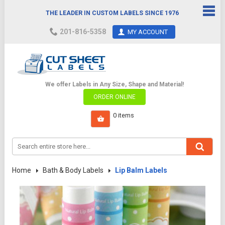
THE LEADER IN CUSTOM LABELS SINCE 1976
201-816-5358
MY ACCOUNT
We offer Labels in Any Size, Shape and Material!
ORDER ONLINE
Home
Bath & Body Labels
Lip Balm Labels