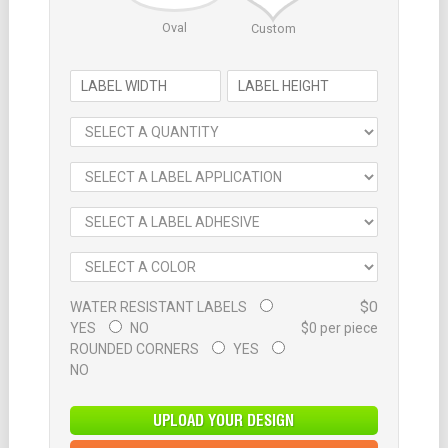
Oval
Custom
$0
WATER RESISTANT LABELS
YES
NO
$0 per piece
ROUNDED CORNERS
YES
NO
UPLOAD YOUR DESIGN