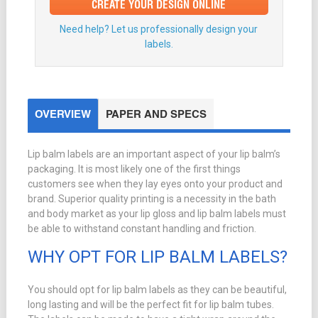
CREATE YOUR DESIGN ONLINE
Need help? Let us professionally design your
labels.
OVERVIEW
PAPER AND SPECS
Lip balm labels are an important aspect of your lip balm’s
packaging. It is most likely one of the first things
customers see when they lay eyes onto your product and
brand. Superior quality printing is a necessity in the bath
and body market as your lip gloss and lip balm labels must
be able to withstand constant handling and friction.
WHY OPT FOR LIP BALM LABELS?
You should opt for lip balm labels as they can be beautiful,
long lasting and will be the perfect fit for lip balm tubes.